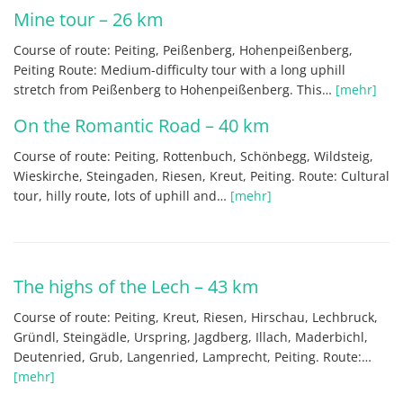
Mine tour – 26 km
Course of route: Peiting, Peißenberg, Hohenpeißenberg,
Peiting Route: Medium-difficulty tour with a long uphill
stretch from Peißenberg to Hohenpeißenberg. This…
[mehr]
On the Romantic Road – 40 km
Course of route: Peiting, Rottenbuch, Schönbegg, Wildsteig,
Wieskirche, Steingaden, Riesen, Kreut, Peiting. Route: Cultural
tour, hilly route, lots of uphill and…
[mehr]
The highs of the Lech – 43 km
Course of route: Peiting, Kreut, Riesen, Hirschau, Lechbruck,
Gründl, Steingädle, Urspring, Jagdberg, Illach, Maderbichl,
Deutenried, Grub, Langenried, Lamprecht, Peiting. Route:…
[mehr]