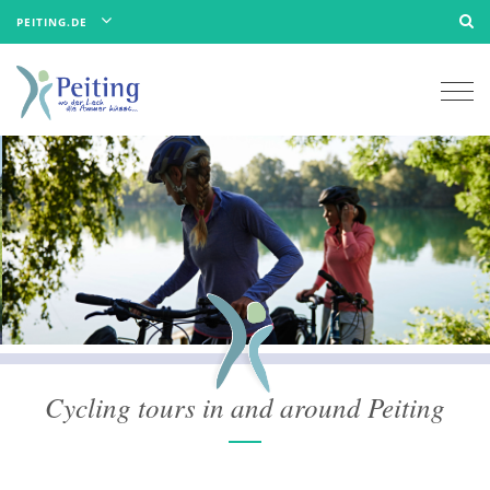
PEITING.DE
Togg
navi
Cycling tours in and around Peiting