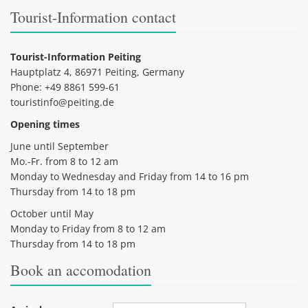
Tourist-Information contact
Tourist-Information Peiting
Hauptplatz 4, 86971 Peiting, Germany
Phone: +49 8861 599-61
touristinfo@peiting.de
Opening times
June until September
Mo.-Fr. from 8 to 12 am
Monday to Wednesday and Friday from 14 to 16 pm
Thursday from 14 to 18 pm
October until May
Monday to Friday from 8 to 12 am
Thursday from 14 to 18 pm
Book an accomodation