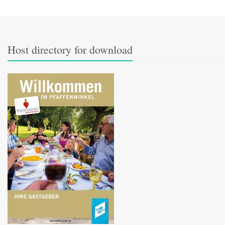
Host directory for download