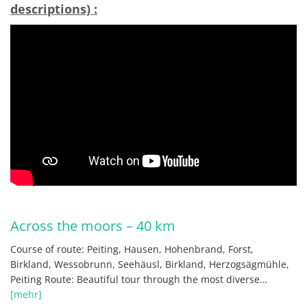
descriptions) :
Across the moors – 40 km
Course of route: Peiting, Hausen, Hohenbrand, Forst,
Birkland, Wessobrunn, Seehäusl, Birkland, Herzogsägmühle,
Peiting Route: Beautiful tour through the most diverse…
[mehr]