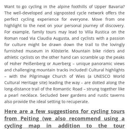
Want to go cycling in the alpine foothills of Upper Bavaria?
The well-developed and signposted cycle network offers the
perfect cycling experience for everyone. Move from one
highlight to the next on your personal journey of discovery.
For example, family tours may lead to Villa Rustica on the
Roman road Via Claudia Augusta, and cyclists with a passion
for culture might be drawn down the trail to the lovingly
furnished museum in Klösterle. Mountain bike riders and
athletic cyclists on the other hand can scramble up the peaks
of Hoher Peißenberg or Auerberg – unique panoramic views
and challenging mountain tracks included! Cultural highlights
– with the Pilgrimage Church of Wies (a UNESCO World
Cultural Heritage site) leading the way – are dotted along the
long-distance trail of the Romantic Road – strung together like
a pearl necklace. Secluded beer gardens and rustic taverns
also provide the ideal setting to recuperate.
Here are a few suggestions for cycling tours
from Peiting (we also recommend using a
cycling map in addition to the tour