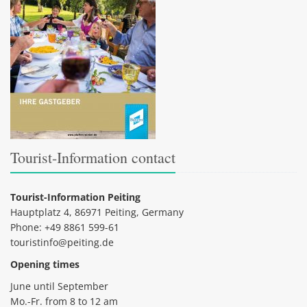
Tourist-Information contact
Tourist-Information Peiting
Hauptplatz 4, 86971 Peiting, Germany
Phone: +49 8861 599-61
touristinfo@peiting.de
Opening times
June until September
Mo.-Fr. from 8 to 12 am