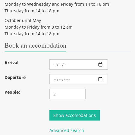
Monday to Wednesday and Friday from 14 to 16 pm
Thursday from 14 to 18 pm
October until May
Monday to Friday from 8 to 12 am
Thursday from 14 to 18 pm
Book an accomodation
Arrival
Departure
People:
Advanced search