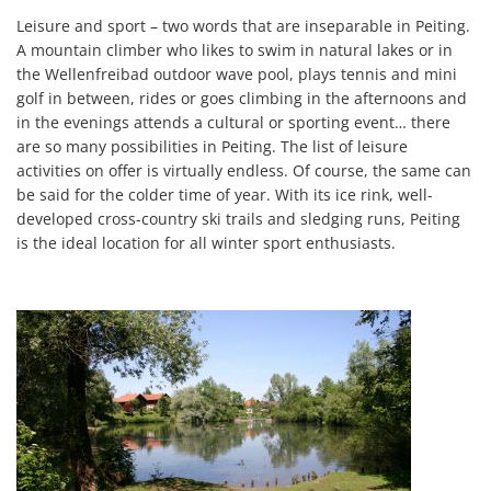
Leisure and sport – two words that are inseparable in Peiting.
A mountain climber who likes to swim in natural lakes or in
the Wellenfreibad outdoor wave pool, plays tennis and mini
golf in between, rides or goes climbing in the afternoons and
in the evenings attends a cultural or sporting event… there
are so many possibilities in Peiting. The list of leisure
activities on offer is virtually endless. Of course, the same can
be said for the colder time of year. With its ice rink, well-
developed cross-country ski trails and sledging runs, Peiting
is the ideal location for all winter sport enthusiasts.