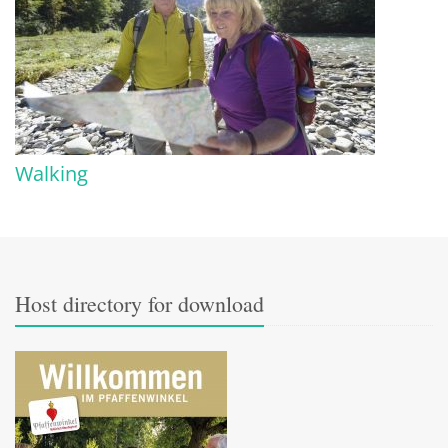
Walking
Host directory for download