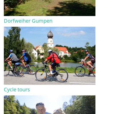
Dorfweiher Gumpen
Cycle tours