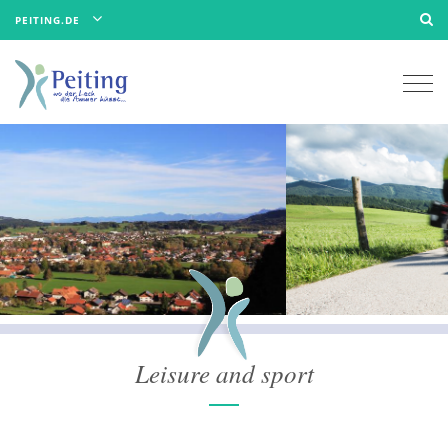
PEITING.DE
Togg
navi
Leisure and sport