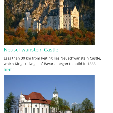
Neuschwanstein Castle
Less than 30 km from Peiting lies Neuschwanstein Castle,
which King Ludwig II of Bavaria began to build in 1868.…
[mehr]