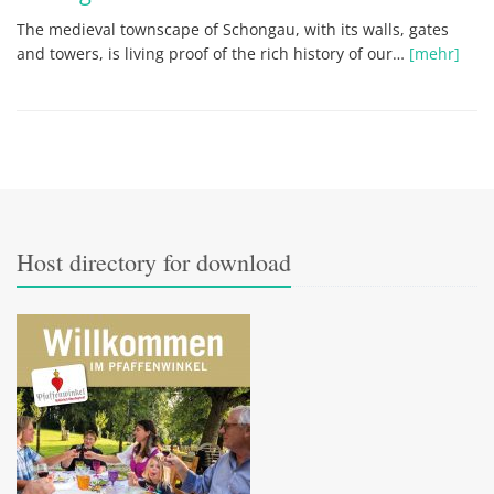
The medieval townscape of Schongau, with its walls, gates
and towers, is living proof of the rich history of our…
[mehr]
Host directory for download