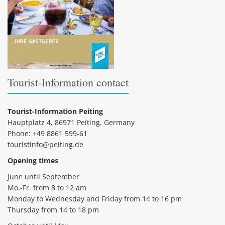
Tourist-Information contact
Tourist-Information Peiting
Hauptplatz 4, 86971 Peiting, Germany
Phone: +49 8861 599-61
touristinfo@peiting.de
Opening times
June until September
Mo.-Fr. from 8 to 12 am
Monday to Wednesday and Friday from 14 to 16 pm
Thursday from 14 to 18 pm