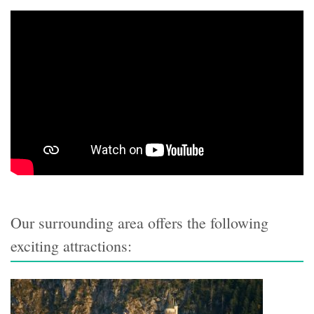
Our surrounding area offers the following
exciting attractions: