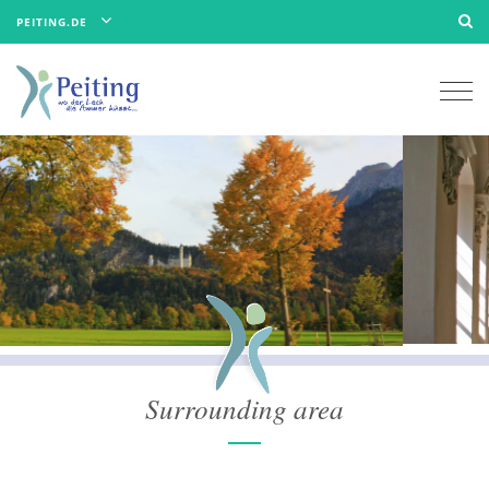
PEITING.DE
Togg
navi
Surrounding area