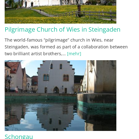
Pilgrimage Church of Wies in Steingaden
The world-famous “pilgrimage” church in Wies, near
Steingaden, was formed as part of a collaboration between
two brilliant artist brothers,…
[mehr]
Schongau